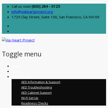
Call us now!
(800) 284 - 0125
info@viaheartproject.org
1725 Clay Street, Suite 100, San Francisco, CA 94109
Toggle menu
Skip
About
to
Schools
content
AED Support
AED Information & Support
AED Troubleshooting
AED Cabinet Support
Wi-Fi Set Up
Readiness Checks