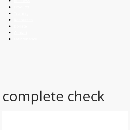
Business
Products
Training
Resources
Donate
Contact
Maintenance
complete check