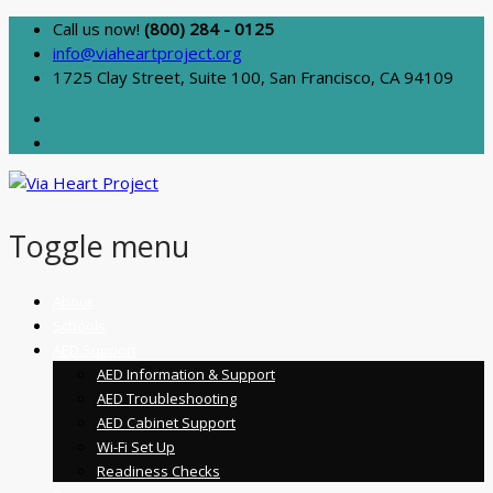
Call us now!
(800) 284 - 0125
info@viaheartproject.org
1725 Clay Street, Suite 100, San Francisco, CA 94109
Toggle menu
Skip
About
to
Schools
content
AED Support
AED Information & Support
AED Troubleshooting
AED Cabinet Support
Wi-Fi Set Up
Readiness Checks