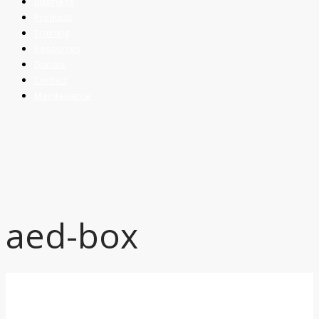
Business
Products
Training
Resources
Donate
Contact
Maintenance
aed-box