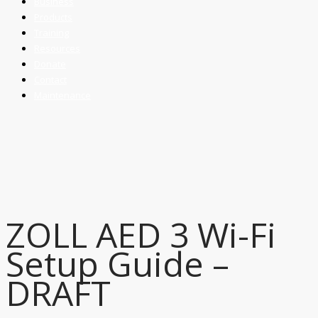
Business
Products
Training
Resources
Donate
Contact
Maintenance
ZOLL AED 3 Wi-Fi
Setup Guide –
DRAFT