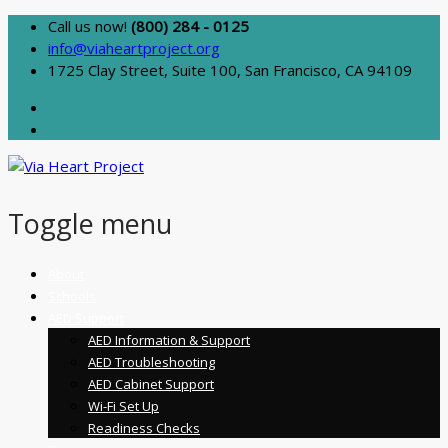
Call us now!
(800) 284 - 0125
info@viaheartproject.org
1725 Clay Street, Suite 100, San Francisco, CA 94109
Toggle menu
Skip
About
to
Schools
content
AED Support
AED Information & Support
AED Troubleshooting
AED Cabinet Support
Wi-Fi Set Up
Readiness Checks