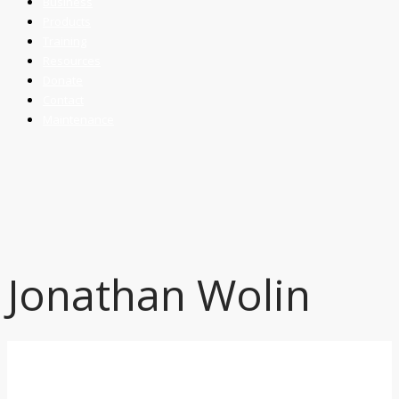
Business
Products
Training
Resources
Donate
Contact
Maintenance
Jonathan Wolin