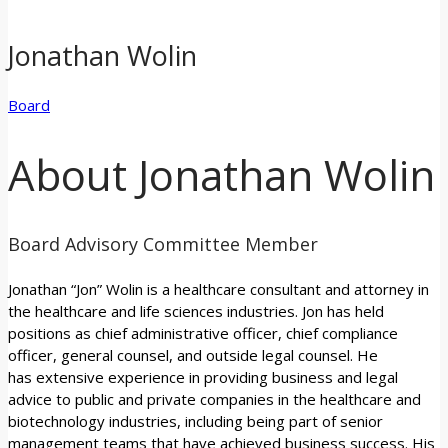
Jonathan Wolin
Board
About Jonathan Wolin
Board Advisory Committee Member
Jonathan “Jon” Wolin is a healthcare consultant and attorney in
the healthcare and life sciences industries. Jon has held
positions as chief administrative officer, chief compliance
officer, general counsel, and outside legal counsel. He
has extensive experience in providing business and legal
advice to public and private companies in the healthcare and
biotechnology industries, including being part of senior
management teams that have achieved business success. His