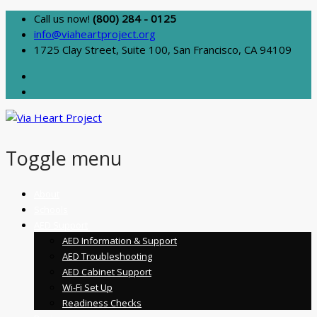
Call us now!
(800) 284 - 0125
info@viaheartproject.org
1725 Clay Street, Suite 100, San Francisco, CA 94109
Toggle menu
Skip
About
to
Schools
content
AED Support
AED Information & Support
AED Troubleshooting
AED Cabinet Support
Wi-Fi Set Up
Readiness Checks