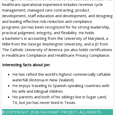
healthcare operational experience includes revenue cycle
management, managed care contracting, product
development, staff education and development, and designing
and leading effective risk-reduction and compliance
programs. Jon has been recognized for his strong leadership,
practical judgment, integrity, and flexibility. He holds
a bachelor’s in accounting from the University of Maryland, a
MBA from the George Washington University, and a JD from
The Catholic University of America. Jon also holds certifications
in Healthcare Compliance and Healthcare Privacy Compliance.
Interesting facts about Jon:
He has rafted the world’s highest commercially raftable
waterfall (Rotorua in New Zealand).
He enjoys traveling to Spanish-speaking countries with
his wife and bilingual children.
His parents and both of his siblings live in Sugar Land,
TX, but Jon has never lived in Texas.
© COPYRIGHT 2026 VIA HEART PROJECT. ALL RIGHTS