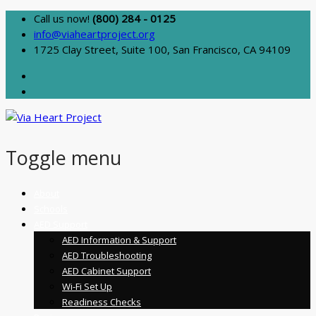
Call us now!
(800) 284 - 0125
info@viaheartproject.org
1725 Clay Street, Suite 100, San Francisco, CA 94109
Toggle menu
Skip
About
to
Schools
content
AED Support
AED Information & Support
AED Troubleshooting
AED Cabinet Support
Wi-Fi Set Up
Readiness Checks