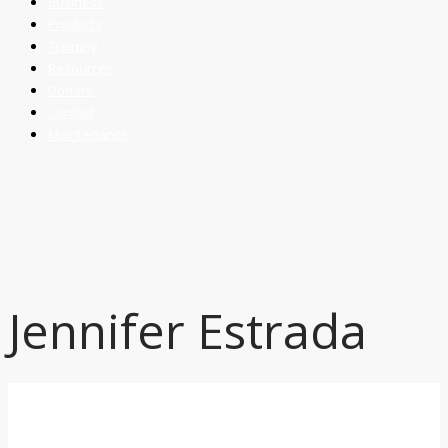
Business
Products
Training
Resources
Donate
Contact
Maintenance
Jennifer Estrada