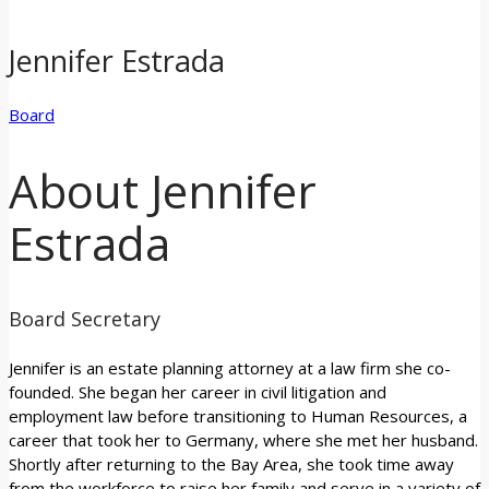
Jennifer Estrada
Board
About Jennifer
Estrada
Board Secretary
Jennifer is an estate planning attorney at a law firm she co-
founded. She began her career in civil litigation and
employment law before transitioning to Human Resources, a
career that took her to Germany, where she met her husband.
Shortly after returning to the Bay Area, she took time away
from the workforce to raise her family and serve in a variety of