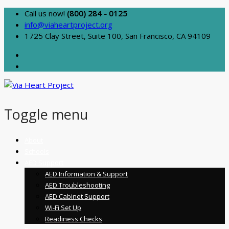
Call us now!
(800) 284 - 0125
info@viaheartproject.org
1725 Clay Street, Suite 100, San Francisco, CA 94109
Toggle menu
Skip
About
to
Schools
content
AED Support
AED Information & Support
AED Troubleshooting
AED Cabinet Support
Wi-Fi Set Up
Readiness Checks