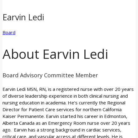
Earvin Ledi
Board
About Earvin Ledi
Board Advisory Committee Member
Earvin Ledi MSN, RN, is a registered nurse with over 20 years
of diverse leadership experience in both clinical nursing and
nursing education in academia. He’s currently the Regional
Director for Patient Care services for northern California
Kaiser Permanente. Earvin started his career in Edmonton,
Alberta Canada as an Emergency Room nurse over 20 years
ago. Earvin has a strong background in cardiac services,
critical care, and vascular access at different levels. He is