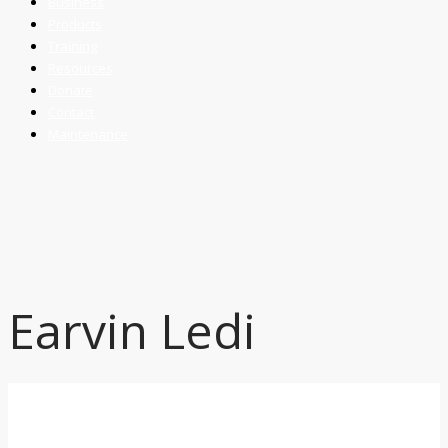
Business
Products
Training
Resources
Donate
Contact
Maintenance
Earvin Ledi