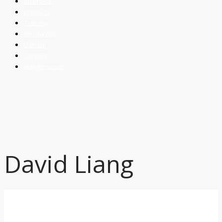
Business
Products
Training
Resources
Donate
Contact
Maintenance
David Liang