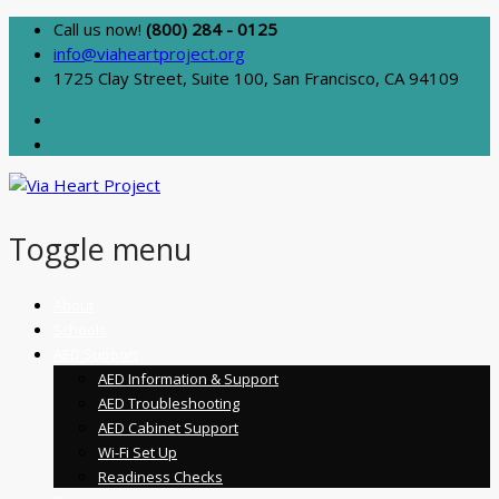
Call us now!
(800) 284 - 0125
info@viaheartproject.org
1725 Clay Street, Suite 100, San Francisco, CA 94109
Toggle menu
Skip
About
to
Schools
content
AED Support
AED Information & Support
AED Troubleshooting
AED Cabinet Support
Wi-Fi Set Up
Readiness Checks