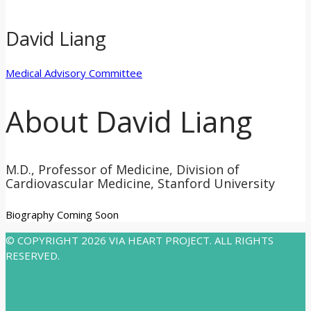
David Liang
Medical Advisory Committee
About David Liang
M.D., Professor of Medicine, Division of
Cardiovascular Medicine, Stanford University
Biography Coming Soon
© COPYRIGHT 2026 VIA HEART PROJECT. ALL RIGHTS
RESERVED.