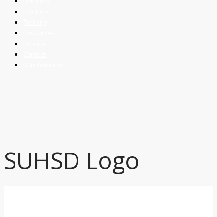
Business
Products
Training
Resources
Donate
Contact
Maintenance
SUHSD Logo