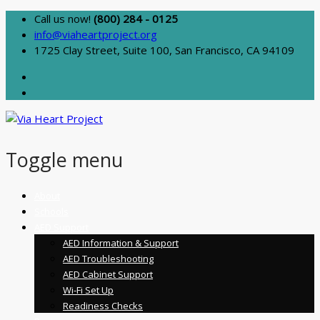
Call us now!
(800) 284 - 0125
info@viaheartproject.org
1725 Clay Street, Suite 100, San Francisco, CA 94109
Toggle menu
Skip
About
to
Schools
content
AED Support
AED Information & Support
AED Troubleshooting
AED Cabinet Support
Wi-Fi Set Up
Readiness Checks