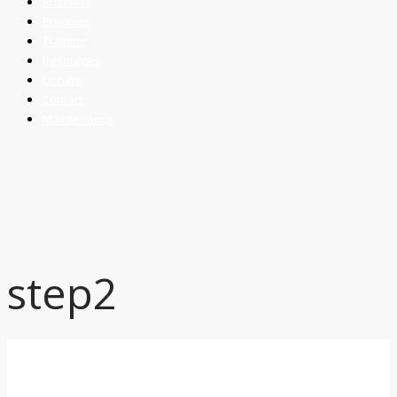
Business
Products
Training
Resources
Donate
Contact
Maintenance
step2