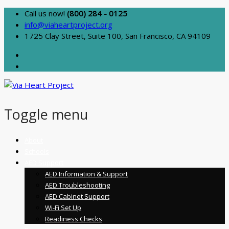
Call us now!
(800) 284 - 0125
info@viaheartproject.org
1725 Clay Street, Suite 100, San Francisco, CA 94109
Toggle menu
Skip
About
to
Schools
content
AED Support
AED Information & Support
AED Troubleshooting
AED Cabinet Support
Wi-Fi Set Up
Readiness Checks