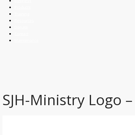
Business
Products
Training
Resources
Donate
Contact
Maintenance
SJH-Ministry Logo –