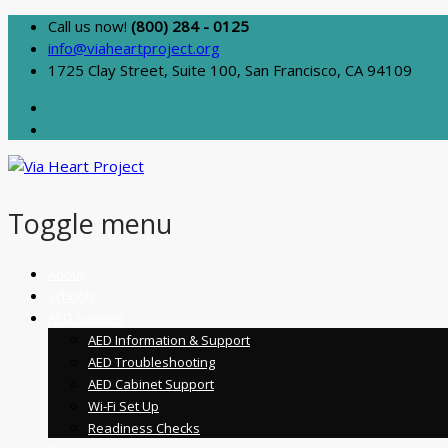
Call us now!
(800) 284 - 0125
info@viaheartproject.org
1725 Clay Street, Suite 100, San Francisco, CA 94109
Toggle menu
Skip
About
to
Schools
content
AED Support
AED Information & Support
AED Troubleshooting
AED Cabinet Support
Wi-Fi Set Up
Readiness Checks