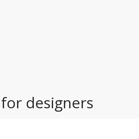
 for designers