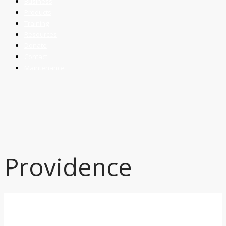
Business
Products
Training
Resources
Donate
Contact
Maintenance
Providence