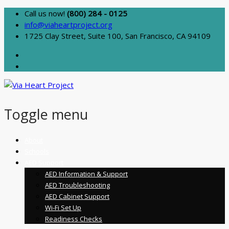
Call us now!
(800) 284 - 0125
info@viaheartproject.org
1725 Clay Street, Suite 100, San Francisco, CA 94109
Toggle menu
Skip
About
to
Schools
content
AED Support
AED Information & Support
AED Troubleshooting
AED Cabinet Support
Wi-Fi Set Up
Readiness Checks