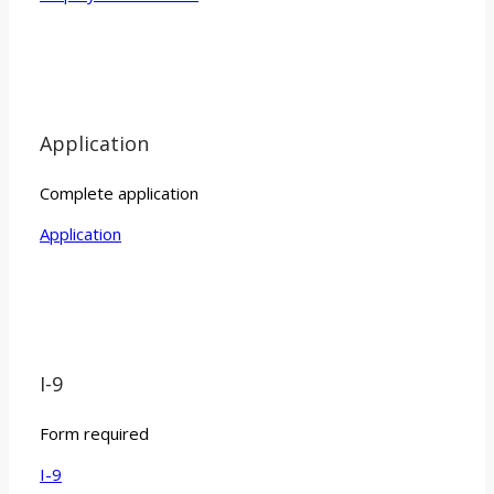
Application
Complete application
Application
I-9
Form required
I-9