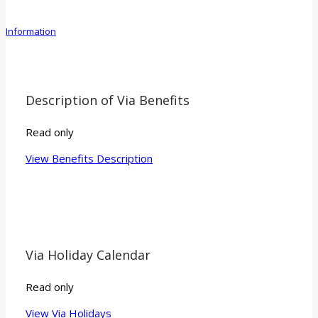
Information
Description of Via Benefits
Read only
View Benefits Description
Via Holiday Calendar
Read only
View Via Holidays