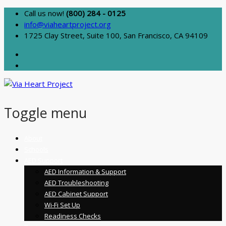
Call us now!
(800) 284 - 0125
info@viaheartproject.org
1725 Clay Street, Suite 100, San Francisco, CA 94109
Toggle menu
Skip
About
to
Schools
content
AED Support
AED Information & Support
AED Troubleshooting
AED Cabinet Support
Wi-Fi Set Up
Readiness Checks