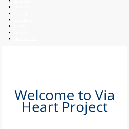
Business
Products
Training
Resources
Donate
Contact
Maintenance
Welcome to Via
Heart Project