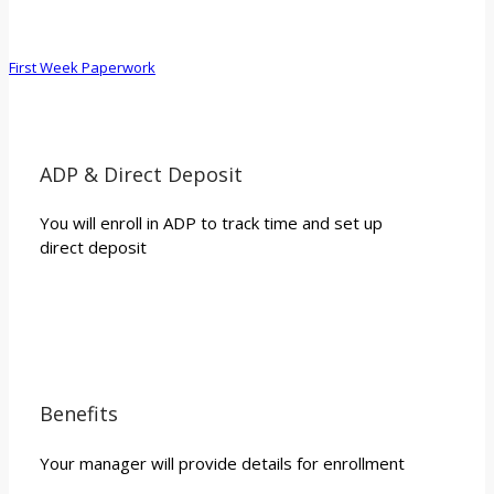
First Week Paperwork
ADP & Direct Deposit
You will enroll in ADP to track time and set up
direct deposit
Benefits
Your manager will provide details for enrollment