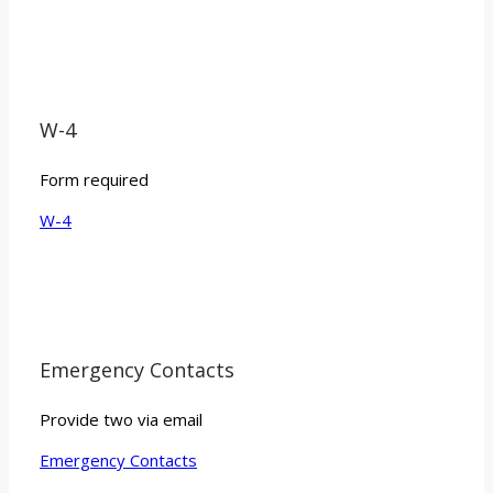
W-4
Form required
W-4
Emergency Contacts
Provide two via email
Emergency Contacts