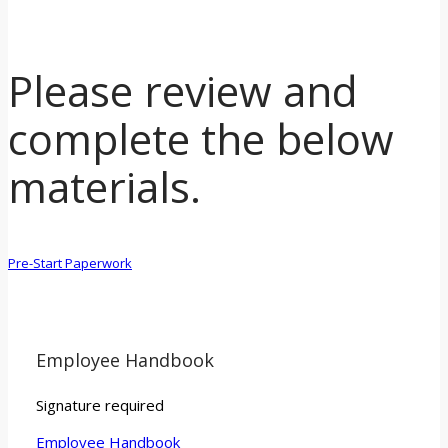
Please review and
complete the below
materials.
Pre-Start Paperwork
Employee Handbook
Signature required
Employee Handbook