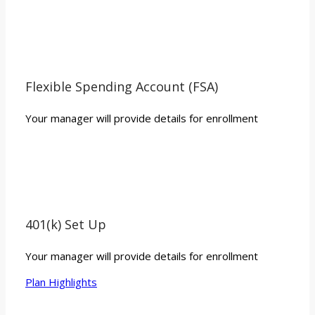
Flexible Spending Account (FSA)
Your manager will provide details for enrollment
401(k) Set Up
Your manager will provide details for enrollment
Plan Highlights