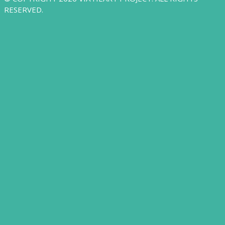
RESERVED.