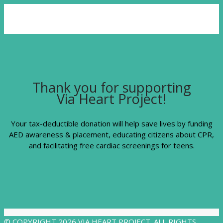
Thank you for supporting
Via Heart Project!
Your tax-deductible donation will help save lives by funding
AED awareness & placement, educating citizens about CPR,
and facilitating free cardiac screenings for teens.
© COPYRIGHT 2026 VIA HEART PROJECT. ALL RIGHTS