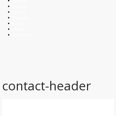
Business
Products
Training
Resources
Donate
Contact
Maintenance
contact-header