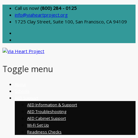
Call us now!
(800) 284 - 0125
info@viaheartproject.org
1725 Clay Street, Suite 100, San Francisco, CA 94109
Toggle menu
Skip
About
to
Schools
content
AED Support
AED Information & Support
AED Troubleshooting
AED Cabinet Support
Wi-Fi Set Up
Readiness Checks