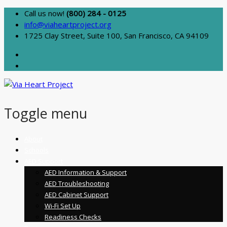
Call us now!
(800) 284 - 0125
info@viaheartproject.org
1725 Clay Street, Suite 100, San Francisco, CA 94109
Toggle menu
Skip
About
to
Schools
content
AED Support
AED Information & Support
AED Troubleshooting
AED Cabinet Support
Wi-Fi Set Up
Readiness Checks