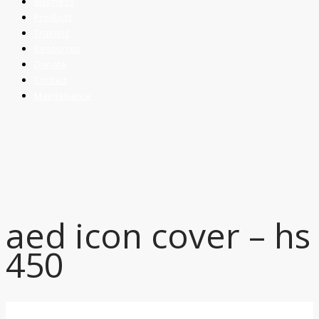
Business
Products
Training
Resources
Donate
Contact
Maintenance
aed icon cover – hs
450