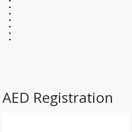
Business
Products
Training
Resources
Donate
Contact
Maintenance
AED Registration