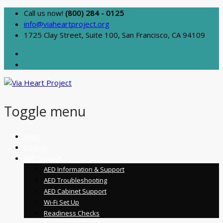
Call us now!
(800) 284 - 0125
info@viaheartproject.org
1725 Clay Street, Suite 100, San Francisco, CA 94109
Toggle menu
Skip
About
to
Schools
content
AED Support
AED Information & Support
AED Troubleshooting
AED Cabinet Support
Wi-Fi Set Up
Readiness Checks