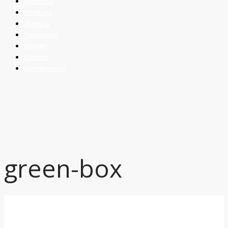
Business
Products
Training
Resources
Donate
Contact
Maintenance
green-box