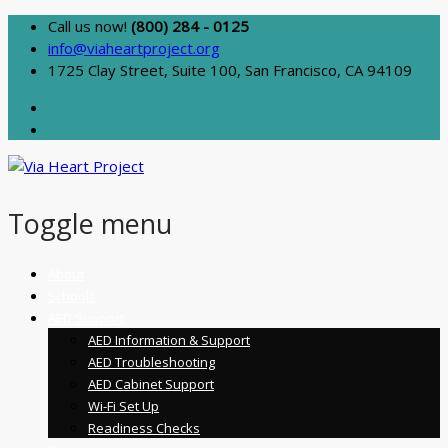
Call us now!
(800) 284 - 0125
info@viaheartproject.org
1725 Clay Street, Suite 100, San Francisco, CA 94109
Toggle menu
Skip
About
to
Schools
content
AED Support
AED Information & Support
AED Troubleshooting
AED Cabinet Support
Wi-Fi Set Up
Readiness Checks