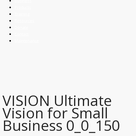
Business
Products
Training
Resources
Donate
Contact
Maintenance
VISION Ultimate
Vision for Small
Business 0_0_150