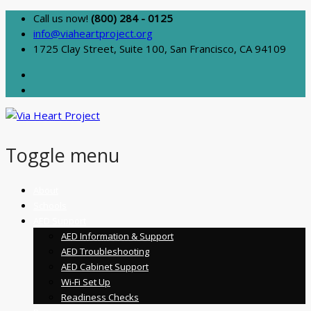
Call us now!
(800) 284 - 0125
info@viaheartproject.org
1725 Clay Street, Suite 100, San Francisco, CA 94109
Toggle menu
Skip
About
to
Schools
content
AED Support
AED Information & Support
AED Troubleshooting
AED Cabinet Support
Wi-Fi Set Up
Readiness Checks